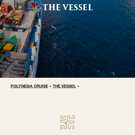
THE VESSEL
POLYNESIA CRUISE
»
THE VESSEL
»