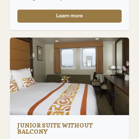
Learn more
JUNIOR SUITE WITHOUT
BALCONY