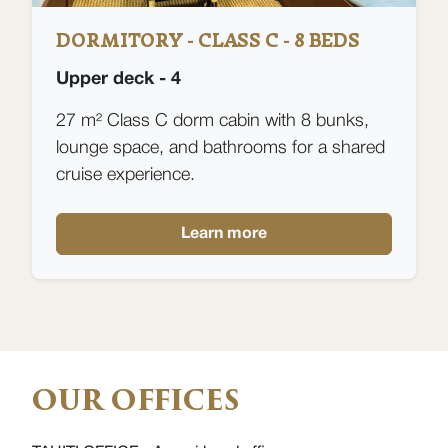
DORMITORY - CLASS C - 8 BEDS
Upper deck - 4
27 m² Class C dorm cabin with 8 bunks,
lounge space, and bathrooms for a shared
cruise experience.
Learn more
OUR OFFICES