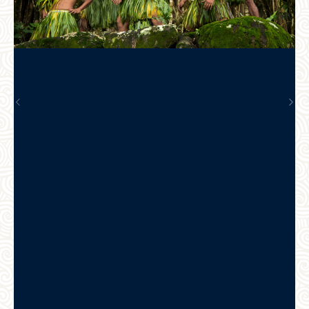
Previous
Nex