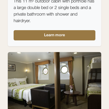
This 11 m² outdoor cabin with porthole has
a large double bed or 2 single beds and a
private bathroom with shower and
hairdryer.
Learn more