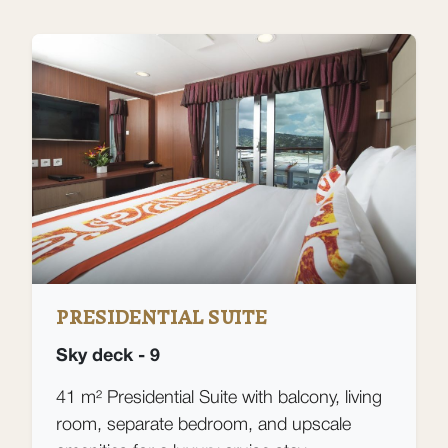
PRESIDENTIAL SUITE
Sky deck - 9
41 m² Presidential Suite with balcony, living
room, separate bedroom, and upscale