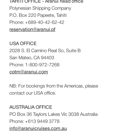
TAHITI OFFICE - Aranui head office
Polynesian Shipping Company
P.O. Box 220 Papeete, Tahiti
Phone: +689-40-42-62-42
reservation@aranui.pf
USA OFFICE
2028 S. El Camino Real So, Suite B
San Mateo, CA 94403
Phone: 1-800-972-7268
cptm@aranui.com
NB: For bookings from the Americas, please
contact our USA office.
AUSTRALIA OFFICE
PO Box 36 Taylors Lakes Vic 3038 Australia
Phone: +613 9449 3778
info@aranuicruises.com.au