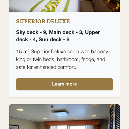
SUPERIOR DELUXE
Sky deck - 9, Main deck - 3, Upper
deck - 4, Sun deck - 8
15 m² Superior Deluxe cabin with balcony,
king or twin beds, bathroom, fridge, and
safe for enhanced comfort.
Learn more