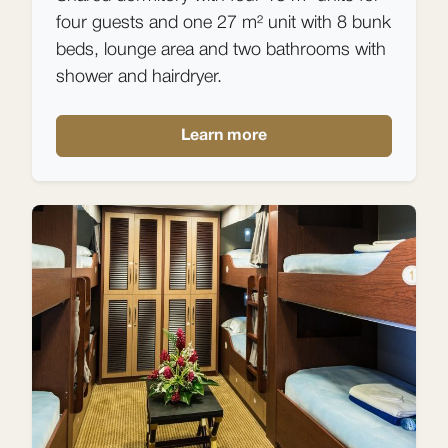
four guests and one 27 m² unit with 8 bunk
beds, lounge area and two bathrooms with
shower and hairdryer.
Learn more