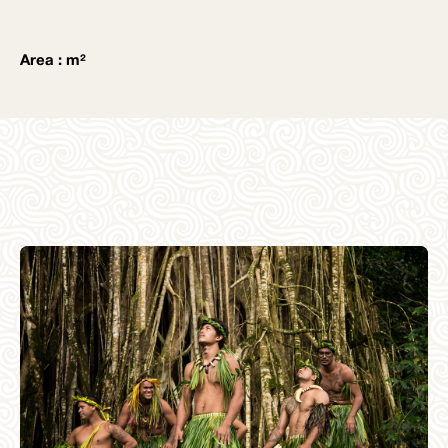
Area : m²