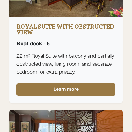
ROYAL SUITE WITH OBSTRUCTED
VIEW
Boat deck - 5
22 m² Royal Suite with balcony and partially
obstructed view, living room, and separate
bedroom for extra privacy.
Learn more