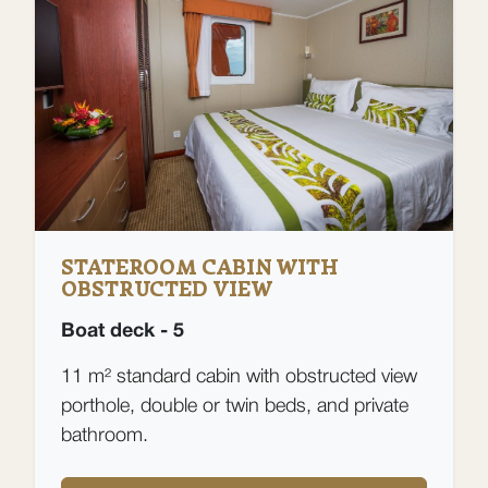
STATEROOM CABIN WITH
OBSTRUCTED VIEW
Boat deck - 5
11 m² standard cabin with obstructed view
porthole, double or twin beds, and private
bathroom.