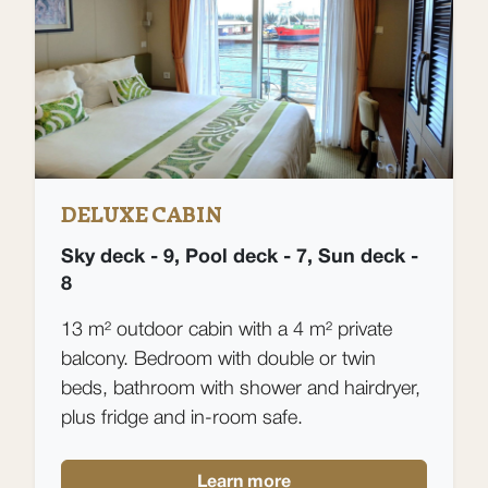
DELUXE CABIN
Sky deck - 9, Pool deck - 7, Sun deck -
8
13 m² outdoor cabin with a 4 m² private
balcony. Bedroom with double or twin
beds, bathroom with shower and hairdryer,
plus fridge and in-room safe.
Learn more