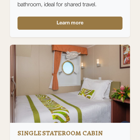
bathroom, ideal for shared travel.
Learn more
SINGLE STATEROOM CABIN