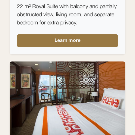
22 m² Royal Suite with balcony and partially
obstructed view, living room, and separate
bedroom for extra privacy.
Learn more