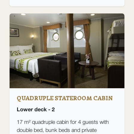
QUADRUPLE STATEROOM CABIN
Lower deck - 2
17 m² quadruple cabin for 4 guests with
double bed, bunk beds and private