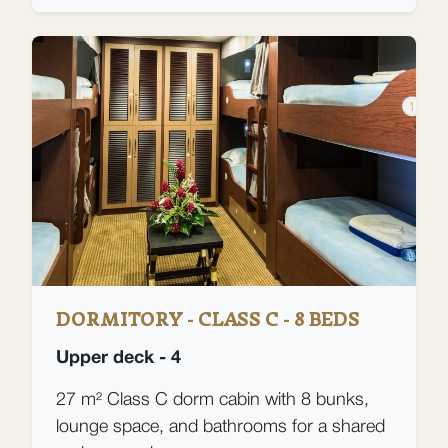
DORMITORY - CLASS C - 8 BEDS
Upper deck - 4
27 m² Class C dorm cabin with 8 bunks,
lounge space, and bathrooms for a shared