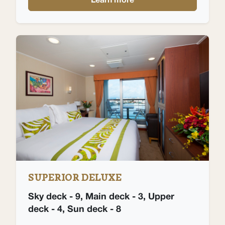
Learn more
SUPERIOR DELUXE
Sky deck - 9, Main deck - 3, Upper
deck - 4, Sun deck - 8