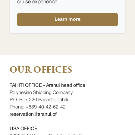
cruise experience.
Learn more
OUR OFFICES
TAHITI OFFICE - Aranui head office
Polynesian Shipping Company
P.O. Box 220 Papeete, Tahiti
Phone: +689-40-42-62-42
reservation@aranui.pf
USA OFFICE