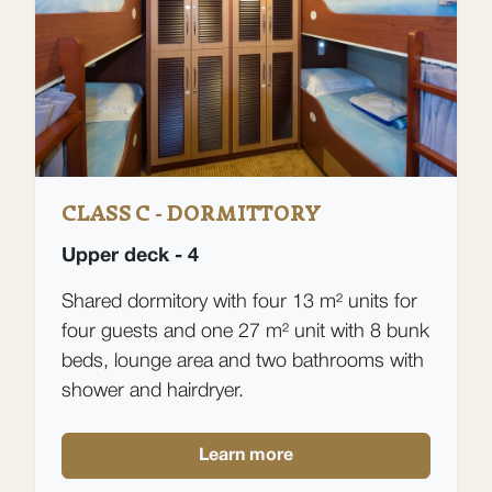
CLASS C - DORMITTORY
Upper deck - 4
Shared dormitory with four 13 m² units for
four guests and one 27 m² unit with 8 bunk
beds, lounge area and two bathrooms with
shower and hairdryer.
Learn more