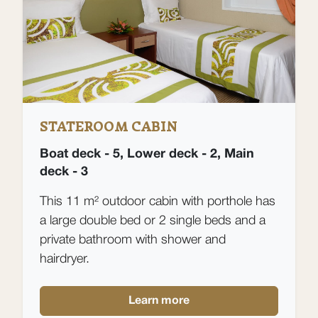
STATEROOM CABIN
Boat deck - 5, Lower deck - 2, Main
deck - 3
This 11 m² outdoor cabin with porthole has
a large double bed or 2 single beds and a
private bathroom with shower and
hairdryer.
Learn more