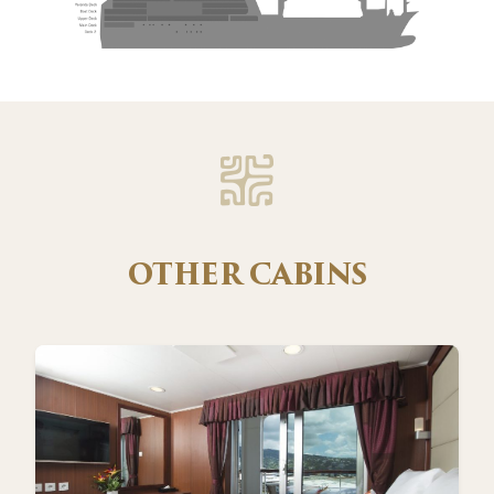
OTHER CABINS