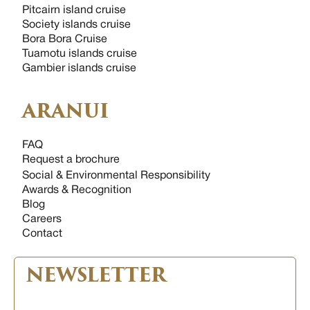
Pitcairn island cruise
Society islands cruise
Bora Bora Cruise
Tuamotu islands cruise
Gambier islands cruise
ARANUI
FAQ
Request a brochure
Social & Environmental Responsibility
Awards & Recognition
Blog
Careers
Contact
NEWSLETTER