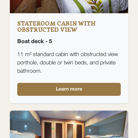
STATEROOM CABIN WITH
OBSTRUCTED VIEW
Boat deck - 5
11 m² standard cabin with obstructed view
porthole, double or twin beds, and private
bathroom.
Learn more