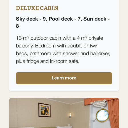
DELUXE CABIN
Sky deck - 9, Pool deck - 7, Sun deck -
8
13 m² outdoor cabin with a 4 m² private
balcony. Bedroom with double or twin
beds, bathroom with shower and hairdryer,
plus fridge and in-room safe.
Learn more