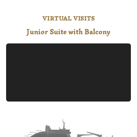
VIRTUAL VISITS
Junior Suite with Balcony