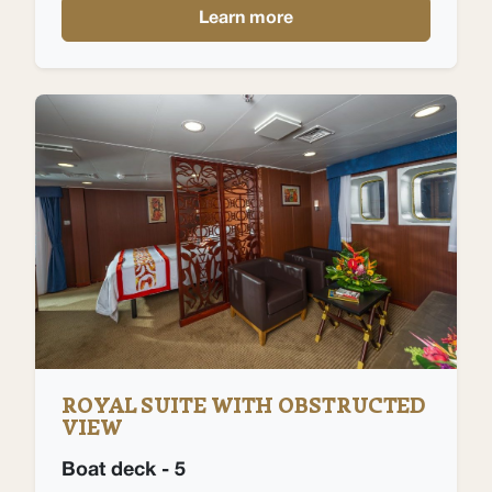
Learn more
ROYAL SUITE WITH OBSTRUCTED
VIEW
Boat deck - 5