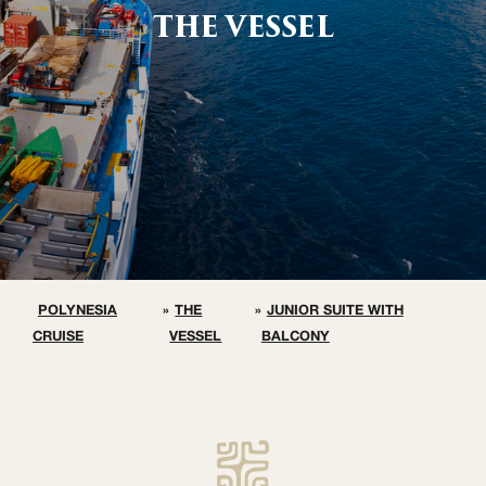
THE VESSEL
POLYNESIA
»
THE
»
JUNIOR SUITE WITH
CRUISE
VESSEL
BALCONY