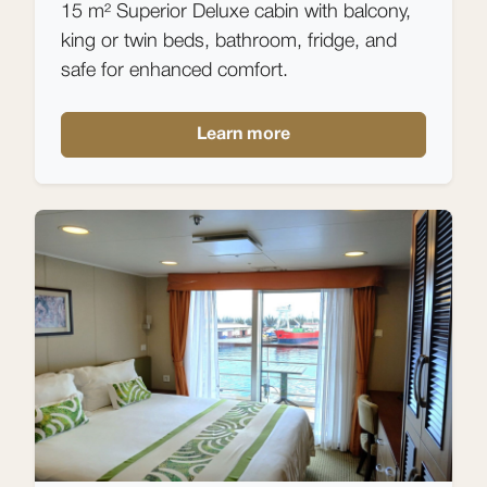
15 m² Superior Deluxe cabin with balcony,
king or twin beds, bathroom, fridge, and
safe for enhanced comfort.
Learn more