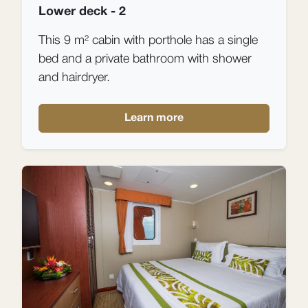
Lower deck - 2
This 9 m² cabin with porthole has a single
bed and a private bathroom with shower
and hairdryer.
Learn more