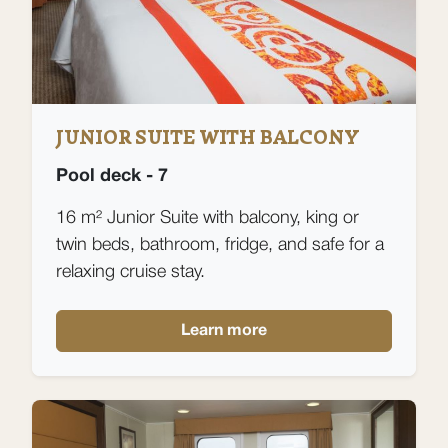
JUNIOR SUITE WITH BALCONY
Pool deck - 7
16 m² Junior Suite with balcony, king or
twin beds, bathroom, fridge, and safe for a
relaxing cruise stay.
Learn more