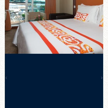
Previous
Nex