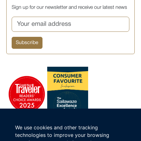
Sign up for our newsletter and receive our latest news
We use cookies and other tracking
technologies to improve your browsing