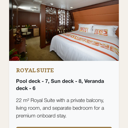
ROYAL SUITE
Pool deck - 7, Sun deck - 8, Veranda
deck - 6
22 m² Royal Suite with a private balcony,
living room, and separate bedroom for a
premium onboard stay.