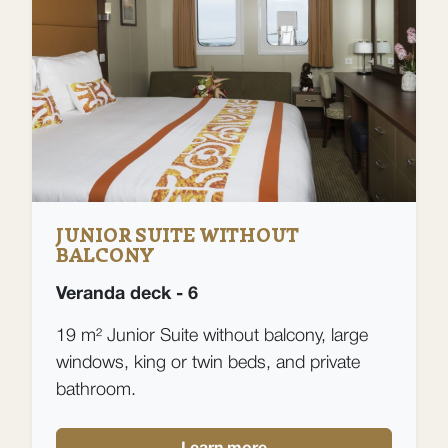
JUNIOR SUITE WITHOUT
BALCONY
Veranda deck - 6
19 m² Junior Suite without balcony, large
windows, king or twin beds, and private
bathroom.