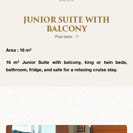
JUNIOR SUITE WITH
BALCONY
Pool deck - 7
Area : 16 m²
16 m² Junior Suite with balcony, king or twin beds,
bathroom, fridge, and safe for a relaxing cruise stay.