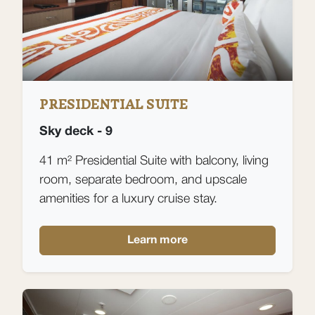
PRESIDENTIAL SUITE
Sky deck - 9
41 m² Presidential Suite with balcony, living
room, separate bedroom, and upscale
amenities for a luxury cruise stay.
Learn more