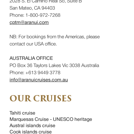
2028 S. El Camino Real So, Suite B
San Mateo, CA 94403
Phone: 1-800-972-7268
cptm@aranui.com
NB: For bookings from the Americas, please
contact our USA office.
AUSTRALIA OFFICE
PO Box 36 Taylors Lakes Vic 3038 Australia
Phone: +613 9449 3778
info@aranuicruises.com.au
OUR CRUISES
Tahiti cruise
Marquesas Cruise - UNESCO heritage
Austral islands cruise
Cook islands cruise