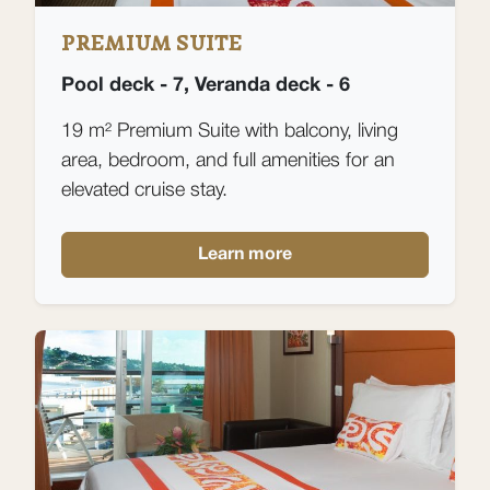
PREMIUM SUITE
Pool deck - 7, Veranda deck - 6
19 m² Premium Suite with balcony, living
area, bedroom, and full amenities for an
elevated cruise stay.
Learn more