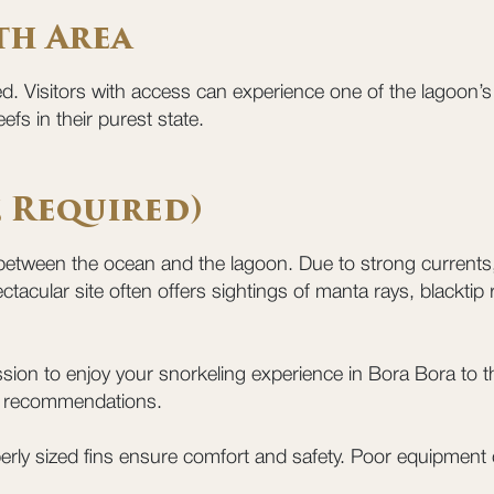
th Area
ed. Visitors with access can experience one of the lagoon
efs in their purest state.
e Required)
etween the ocean and the lagoon. Due to strong currents, i
ctacular site often offers sightings of manta rays, blacktip
sion to enjoy your snorkeling experience in Bora Bora to th
ial recommendations.
erly sized fins ensure comfort and safety. Poor equipment 