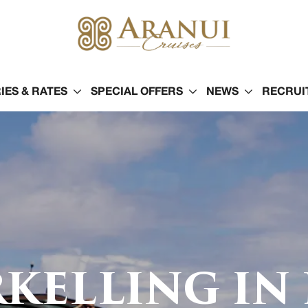
IES & RATES
SPECIAL OFFERS
NEWS
RECRUI
KELLING IN