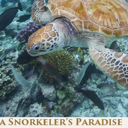
a Snorkeler’s Paradise