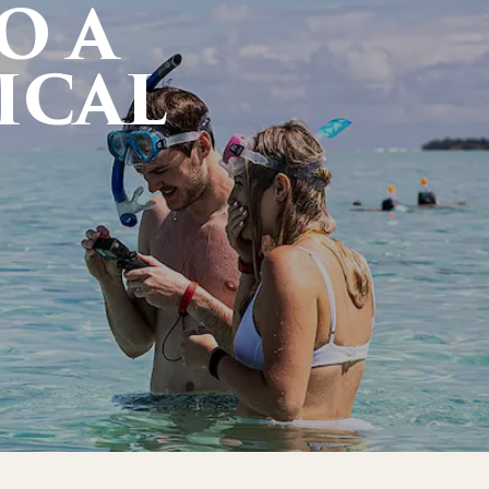
O A
ICAL