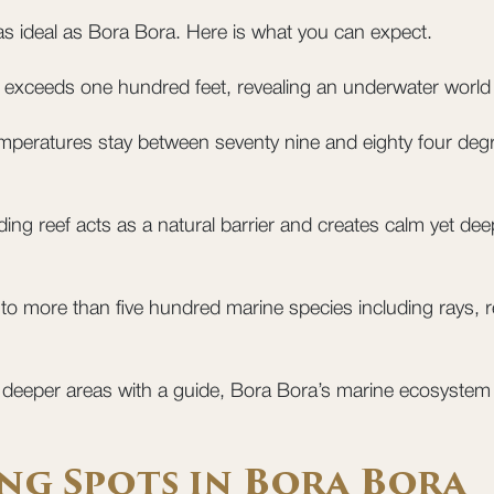
 as ideal as Bora Bora. Here is what you can expect.
ten exceeds one hundred feet, revealing an underwater world fu
peratures stay between seventy nine and eighty four degr
ng reef acts as a natural barrier and creates calm yet deep
to more than five hundred marine species including rays, ree
e deeper areas with a guide, Bora Bora’s marine ecosystem
ng Spots in Bora Bora