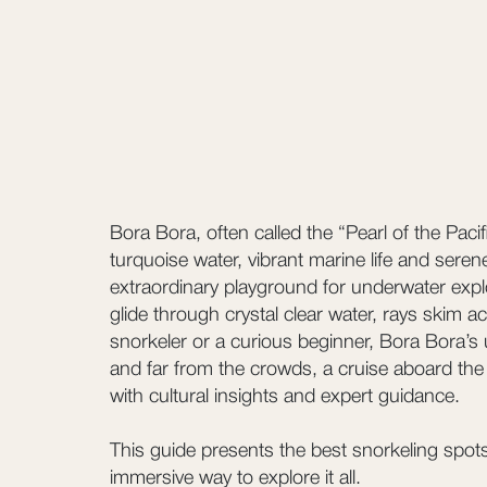
Bora Bora, often called the “Pearl of the Paci
turquoise water, vibrant marine life and seren
extraordinary playground for underwater expl
glide through crystal clear water, rays skim
snorkeler or a curious beginner, Bora Bora’s
and far from the crowds, a cruise aboard the 
with cultural insights and expert guidance.
This guide presents the best snorkeling spots
immersive way to explore it all.