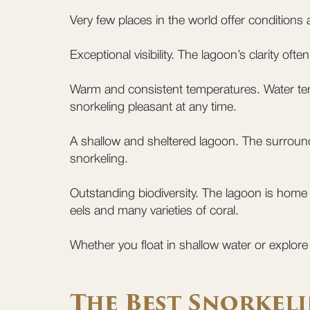
Very few places in the world offer conditions
Exceptional visibility. The lagoon’s clarity of
Warm and consistent temperatures. Water tem
snorkeling pleasant at any time.
A shallow and sheltered lagoon. The surroundi
snorkeling.
Outstanding biodiversity. The lagoon is home 
eels and many varieties of coral.
Whether you float in shallow water or explor
The Best Snorkeli