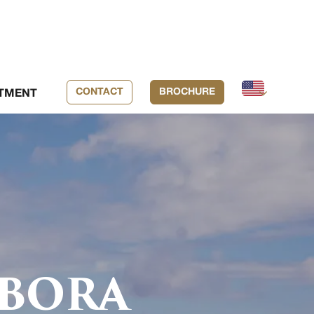
CONTACT
BROCHURE
TMENT
 BORA