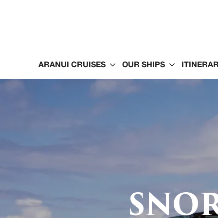
ARANUI CRUISES
OUR SHIPS
ITINERAR
SNOR