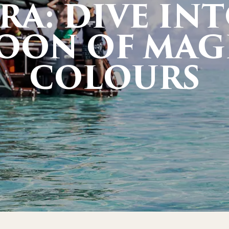
RA: DIVE INT
OON OF MAG
COLOURS