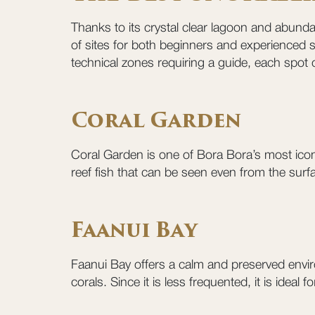
Thanks to its crystal clear lagoon and abundan
of sites for both beginners and experienced s
technical zones requiring a guide, each spot 
Coral Garden
Coral Garden is one of Bora Bora’s most iconic
reef fish that can be seen even from the surfa
Faanui Bay
Faanui Bay offers a calm and preserved enviro
corals. Since it is less frequented, it is idea