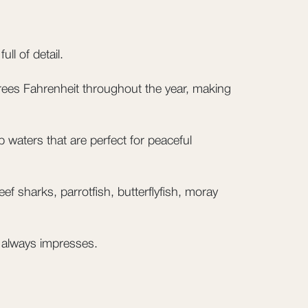
ll of detail.
ees Fahrenheit throughout the year, making
 waters that are perfect for peaceful
f sharks, parrotfish, butterflyfish, moray
 always impresses.