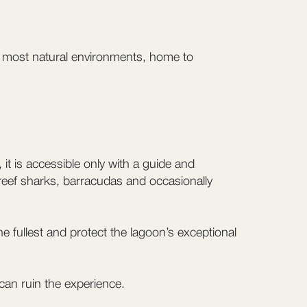
’s most natural environments, home to
t is accessible only with a guide and
 reef sharks, barracudas and occasionally
e fullest and protect the lagoon’s exceptional
can ruin the experience.