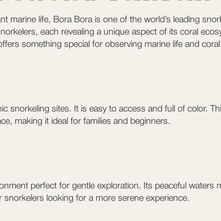
t marine life, Bora Bora is one of the world’s leading snork
norkelers, each revealing a unique aspect of its coral eco
offers something special for observing marine life and coral
 snorkeling sites. It is easy to access and full of color. T
ce, making it ideal for families and beginners.
nment perfect for gentle exploration. Its peaceful waters ma
l for snorkelers looking for a more serene experience.