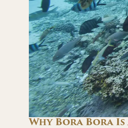
Why Bora Bora Is 