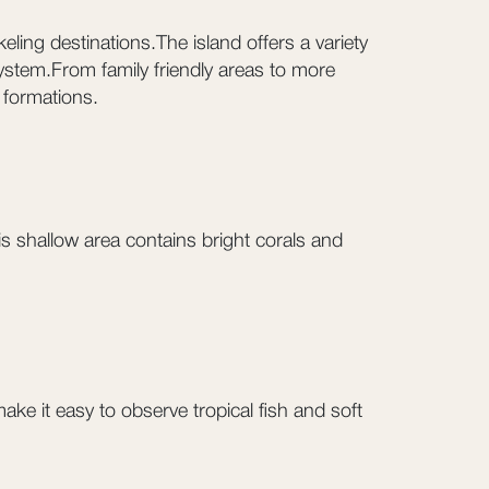
eling destinations.The island offers a variety
system.From family friendly areas to more
 formations.
his shallow area contains bright corals and
ke it easy to observe tropical fish and soft