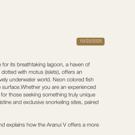
10/23/2025
 for its breathtaking lagoon, a haven of
dotted with motus (islets), offers an
ively underwater world. Neon colored fish
the surface.Whether you are an experienced
 for those seeking something truly unique
tine and exclusive snorkeling sites, paired
and explains how the Aranui V offers a more