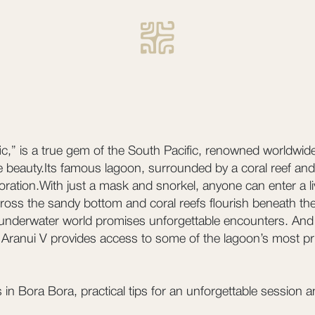
fic,” is a true gem of the South Pacific, renowned worldwide
e beauty.Its famous lagoon, surrounded by a coral reef and 
oration.With just a mask and snorkel, anyone can enter a l
 across the sandy bottom and coral reefs flourish beneath 
 underwater world promises unforgettable encounters. And
Aranui V provides access to some of the lagoon’s most pris
 in Bora Bora, practical tips for an unforgettable session 