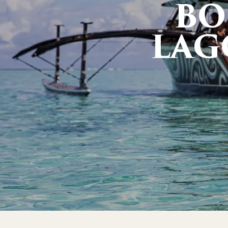
BO
LAG