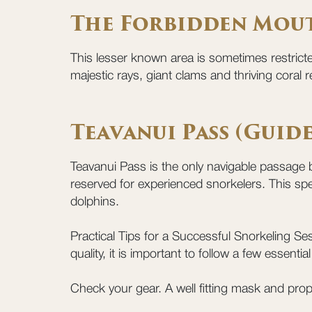
The Forbidden Mou
This lesser known area is sometimes restrict
majestic rays, giant clams and thriving coral re
Teavanui Pass (Guid
Teavanui Pass is the only navigable passage b
reserved for experienced snorkelers. This spe
dolphins.
Practical Tips for a Successful Snorkeling Ses
quality, it is important to follow a few essent
Check your gear. A well fitting mask and prop