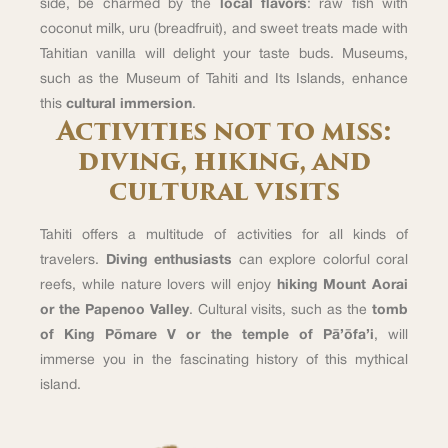
side, be charmed by the
local flavors
: raw fish with
coconut milk, uru (breadfruit), and sweet treats made with
Tahitian vanilla will delight your taste buds. Museums,
such as the Museum of Tahiti and Its Islands, enhance
this
cultural immersion
.
Activities not to miss:
diving, hiking, and
cultural visits
Tahiti offers a multitude of activities for all kinds of
travelers.
Diving enthusiasts
can explore colorful coral
reefs, while nature lovers will enjoy
hiking Mount Aorai
or the Papenoo Valley
. Cultural visits, such as the
tomb
of King Pōmare V or the temple of Pā’ōfa’i
, will
immerse you in the fascinating history of this mythical
island.