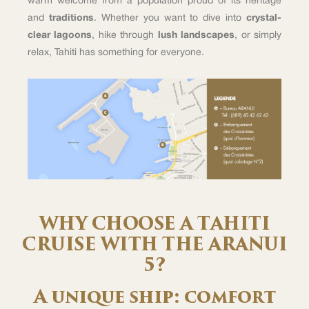
warm welcome from a population proud of its heritage
and
traditions
. Whether you want to dive into
crystal-
clear lagoons
, hike through
lush landscapes
, or simply
relax, Tahiti has something for everyone.
WHY CHOOSE A TAHITI
CRUISE WITH THE ARANUI
5?
A unique ship: comfort