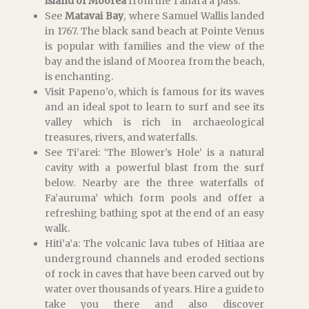
island of Moorea
from the Tahara’a pass.
See
Matavai Bay
, where Samuel Wallis landed
in 1767. The black sand beach at Pointe Venus
is popular with families and the view of the
bay and the island of Moorea from the beach,
is enchanting.
Visit Papeno’o, which is famous for its waves
and an ideal spot to learn to surf and see its
valley which is rich in archaeological
treasures, rivers, and waterfalls.
See Ti’arei: ‘The Blower’s Hole’ is a natural
cavity with a powerful blast from the surf
below. Nearby are the three waterfalls of
Fa’auruma’ which form pools and offer a
refreshing bathing spot at the end of an easy
walk.
Hiti’a’a: The volcanic lava tubes of Hitiaa are
underground channels and eroded sections
of rock in caves that have been carved out by
water over thousands of years. Hire a guide to
take you there and also discover