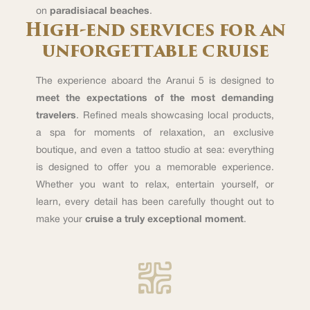
on
paradisiacal beaches
.
High-end services for an
unforgettable cruise
The experience aboard the Aranui 5 is designed to
meet the expectations of the most demanding
travelers
. Refined meals showcasing local products,
a spa for moments of relaxation, an exclusive
boutique, and even a tattoo studio at sea: everything
is designed to offer you a memorable experience.
Whether you want to relax, entertain yourself, or
learn, every detail has been carefully thought out to
make your
cruise a truly exceptional moment
.