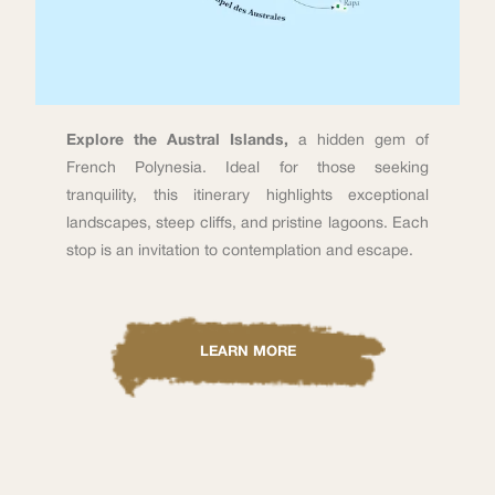
Explore the Austral Islands,
a hidden gem of
French Polynesia. Ideal for those seeking
tranquility, this itinerary highlights exceptional
landscapes, steep cliffs, and pristine lagoons. Each
stop is an invitation to contemplation and escape.
LEARN MORE