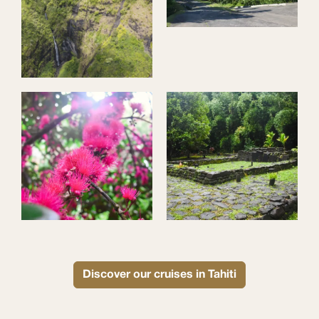
Discover our cruises in Tahiti