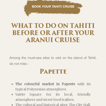
BOOK YOUR TAHITI CRUISE
WHAT TO DO ON TAHITI
BEFORE OR AFTER YOUR
ARANUI CRUISE
Among the must-see sites to visit on the island of Tahiti,
do not miss :
Papette
The colourful market in Papeete
with its
typical Polynesian atmosphere.
Vaiēte Square for its local, friendly
atmosphere and street food trailers.
The cultural and historical sites: The City Hall,