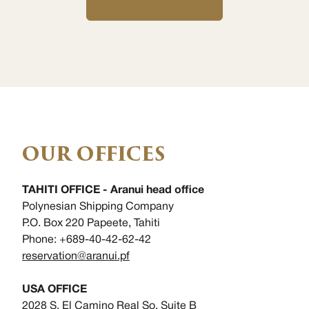
OUR OFFICES
TAHITI OFFICE - Aranui head office
Polynesian Shipping Company
P.O. Box 220 Papeete, Tahiti
Phone: +689-40-42-62-42
reservation@aranui.pf
USA OFFICE
2028 S. El Camino Real So, Suite B