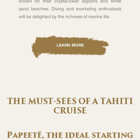
known for their crystal-clear lagoons and white
sand beaches. Diving and snorkeling enthusiasts
will be delighted by the richness of marine life.
LEARN MORE
THE MUST-SEES OF A TAHITI
CRUISE
Papeetē, the ideal starting