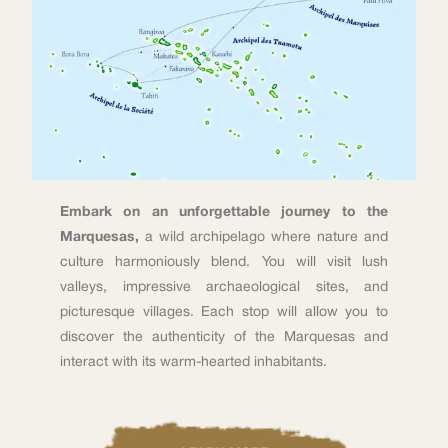
Embark on an unforgettable journey to the
Marquesas,
a wild archipelago where nature and
culture harmoniously blend. You will visit lush
valleys, impressive archaeological sites, and
picturesque villages. Each stop will allow you to
discover the authenticity of the Marquesas and
interact with its warm-hearted inhabitants.