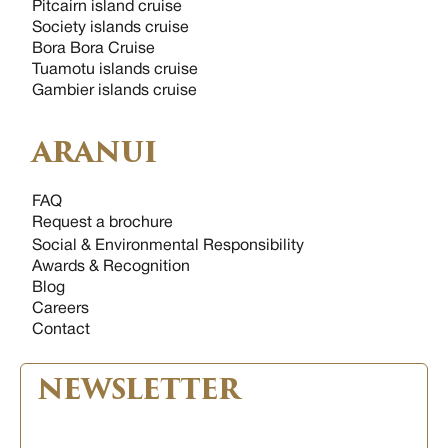
Pitcairn island cruise
Society islands cruise
Bora Bora Cruise
Tuamotu islands cruise
Gambier islands cruise
ARANUI
FAQ
Request a brochure
Social & Environmental Responsibility
Awards & Recognition
Blog
Careers
Contact
NEWSLETTER