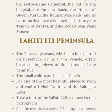
the Notre-Dame Cathedral, the old Vai’ami
hospital, the Queen’s Basin, the House of
Queen Marau, the Bougainville Park, and its
cannons that have witnessed past history, the
Temple of Pā’ōfa’i, and the Robert Wan Pearl
Museum
Tahiti Iti Peninsula
The Taravao plateaus, which can be explored
on horseback or in a 4×4 vehicle, offers
breath-taking views of the isthmus of the
peninsula.
The small white sand beach at Vaira’o
For one of the most beautiful places to swim
and cool off visit Tautira and the Vaitepiha
River
Take a tour of the Vai’ote Valley to see its rich
petroglyphs.
See the mythical waves of Teahupoo, a mecca