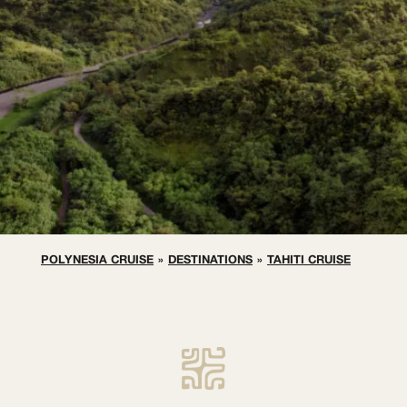
POLYNESIA CRUISE
»
DESTINATIONS
»
TAHITI CRUISE