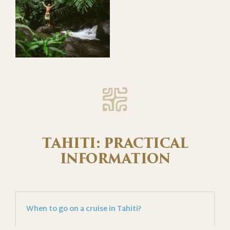
TAHITI: PRACTICAL
INFORMATION
When to go on a cruise in Tahiti?