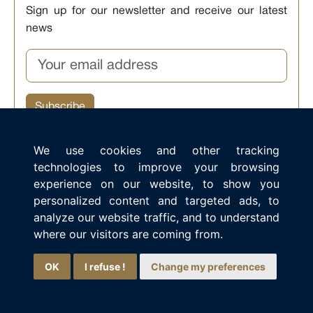
Sign up for our newsletter and receive our latest
news
We use cookies and other tracking
technologies to improve your browsing
experience on our website, to show you
Ia ora na, I am the Aranui virtual assistant.
personalized content and targeted ads, to
How can I help you discover our cruises in French
analyze our website traffic, and to understand
Polynesia?
where our visitors are coming from.
OK
I refuse !
Change my preferences