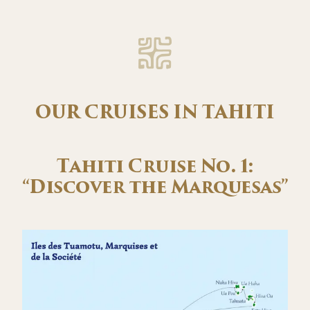
OUR CRUISES IN TAHITI
Tahiti Cruise No. 1:
“Discover the Marquesas”