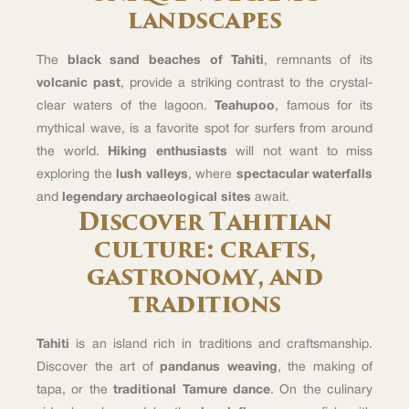
landscapes
The
black sand beaches of Tahiti
, remnants of its
volcanic past
, provide a striking contrast to the crystal-
clear waters of the lagoon.
Teahupoo
, famous for its
mythical wave, is a favorite spot for surfers from around
the world.
Hiking enthusiasts
will not want to miss
exploring the
lush valleys
, where
spectacular waterfalls
and
legendary archaeological sites
await.
Discover Tahitian
culture: crafts,
gastronomy, and
traditions
Tahiti
is an island rich in traditions and craftsmanship.
Discover the art of
pandanus weaving
, the making of
tapa, or the
traditional Tamure dance
. On the culinary