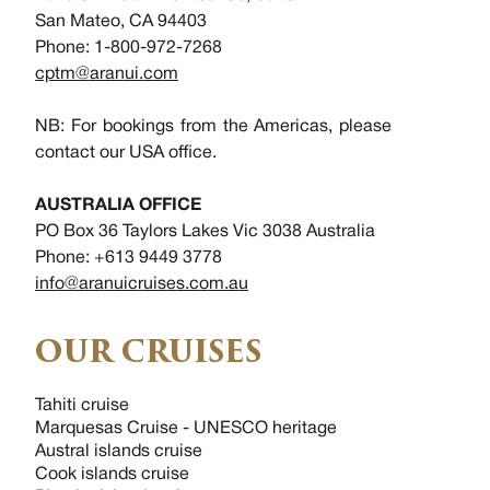
San Mateo, CA 94403
Phone: 1-800-972-7268
cptm@aranui.com
NB: For bookings from the Americas, please
contact our USA office.
AUSTRALIA OFFICE
PO Box 36 Taylors Lakes Vic 3038 Australia
Phone: +613 9449 3778
info@aranuicruises.com.au
OUR CRUISES
Tahiti cruise
Marquesas Cruise - UNESCO heritage
Austral islands cruise
Cook islands cruise