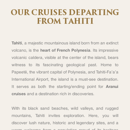
OUR CRUISES DEPARTING
FROM TAHITI
Tahiti
, a majestic mountainous island born from an extinct
volcano, is the
heart of French Polynesia
. Its impressive
volcanic caldera, visible at the center of the island, bears
witness to its fascinating geological past. Home to
Papeetē, the vibrant capital of Polynesia, and Tahiti-Fa’a’a
International Airport, the island is a must-see destination.
It serves as both the starting/ending point for
Aranui
cruises
and a destination rich in discoveries.
With its black sand beaches, wild valleys, and rugged
mountains, Tahiti invites exploration. Here, you will
discover lush nature, historic and legendary sites, and a