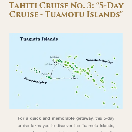
Tahiti Cruise No. 3: “5-Day
Cruise - Tuamotu Islands”
For a quick and memorable getaway,
this 5-day
cruise takes you to discover the Tuamotu Islands,