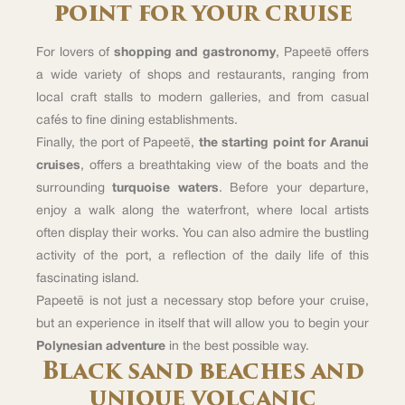
point for your cruise
For lovers of
shopping and gastronomy
, Papeetē offers
a wide variety of shops and restaurants, ranging from
local craft stalls to modern galleries, and from casual
cafés to fine dining establishments.
Finally, the port of Papeetē,
the starting point for Aranui
cruises
, offers a breathtaking view of the boats and the
surrounding
turquoise waters
. Before your departure,
enjoy a walk along the waterfront, where local artists
often display their works. You can also admire the bustling
activity of the port, a reflection of the daily life of this
fascinating island.
Papeetē is not just a necessary stop before your cruise,
but an experience in itself that will allow you to begin your
Polynesian adventure
in the best possible way.
Black sand beaches and
unique volcanic