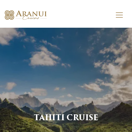
TAHITI CRUISE