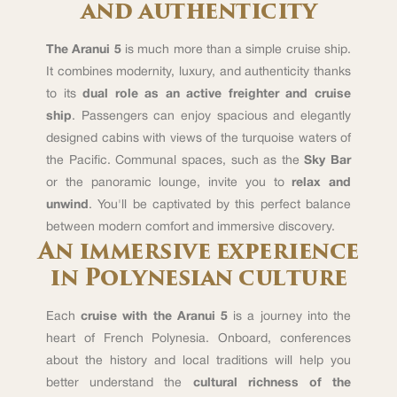
and authenticity
The Aranui 5
is much more than a simple cruise ship.
It combines modernity, luxury, and authenticity thanks
to its
dual role as an active freighter and cruise
ship
. Passengers can enjoy spacious and elegantly
designed cabins with views of the turquoise waters of
the Pacific. Communal spaces, such as the
Sky Bar
or the panoramic lounge, invite you to
relax and
unwind
. You'll be captivated by this perfect balance
between modern comfort and immersive discovery.
An immersive experience
in Polynesian culture
Each
cruise with the Aranui 5
is a journey into the
heart of French Polynesia. Onboard, conferences
about the history and local traditions will help you
better understand the
cultural richness of the