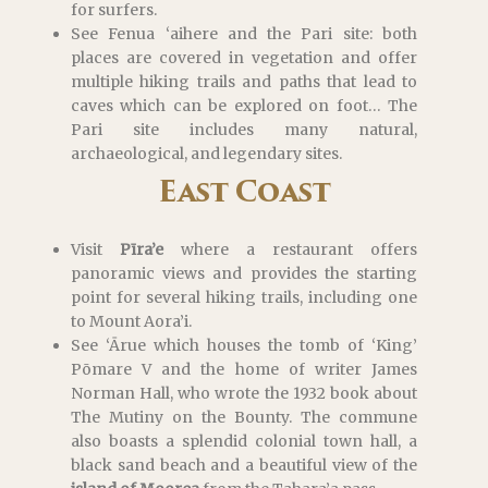
for surfers.
See Fenua ‘aihere and the Pari site: both
places are covered in vegetation and offer
multiple hiking trails and paths that lead to
caves which can be explored on foot… The
Pari site includes many natural,
archaeological, and legendary sites.
East Coast
Visit
Pīra’e
where a restaurant offers
panoramic views and provides the starting
point for several hiking trails, including one
to Mount Aora’i.
See ‘Ārue which houses the tomb of ‘King’
Pōmare V and the home of writer James
Norman Hall, who wrote the 1932 book about
The Mutiny on the Bounty. The commune
also boasts a splendid colonial town hall, a
black sand beach and a beautiful view of the