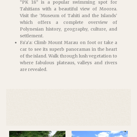
“PK 18” is a popular swimming spot for
Tahitians with a beautiful view of Moorea.
Visit the ‘Museum of Tahiti and the Islands’
which offers a complete overview of
Polynesian history, geography, culture, and
settlement.
Fa’a’a: Climb Mount Marau on foot or take a
car to see its superb panoramas in the heart
of the island. Walk through lush vegetation to
where fabulous plateaus, valleys and rivers
are revealed.