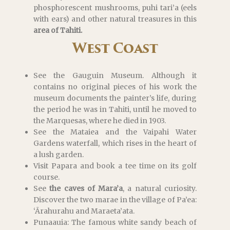
phosphorescent mushrooms, puhi tari’a (eels
with ears) and other natural treasures in this
area of Tahiti.
West Coast
See the Gauguin Museum. Although it
contains no original pieces of his work the
museum documents the painter’s life, during
the period he was in Tahiti, until he moved to
the Marquesas, where he died in 1903.
See the Mataiea and the Vaipahi Water
Gardens waterfall, which rises in the heart of
a lush garden.
Visit Papara and book a tee time on its golf
course.
See
the caves of Mara’a
, a natural curiosity.
Discover the two marae in the village of Pa’ea:
‘Ārahurahu and Maraeta’ata.
Punaauia: The famous white sandy beach of