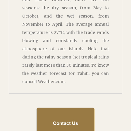
seasons:
the dry season
, from May to
October, and
the wet season
, from
November to April. The average annual
temperature is 27°C, with the trade winds
blowing and constantly cooling the
atmosphere of our islands. Note that
during the rainy season, hot tropical rains
rarely last more than 30 minutes. To know
the weather forecast for Tahiti, you can
consult Weather.com.
Contact Us