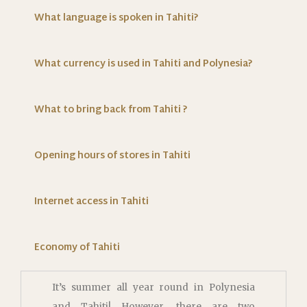
What language is spoken in Tahiti?
What currency is used in Tahiti and Polynesia?
What to bring back from Tahiti ?
Opening hours of stores in Tahiti
Internet access in Tahiti
Economy of Tahiti
It’s summer all year round in Polynesia
and Tahiti! However, there are two