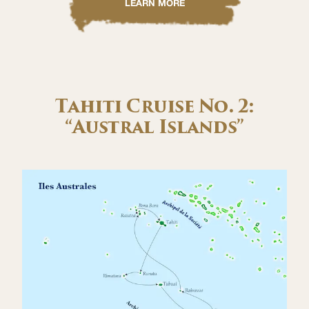
LEARN MORE
Tahiti Cruise No. 2:
“Austral Islands”