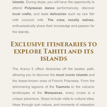
islands
. During stops, you will have the opportunity to
attend
Polynesian dance
performances, discover
local crafts
, and taste
delicacies
such as raw fish
with coconut milk.
The crew, mostly natives
,
enthusiastically share their knowledge and passion for
the islands.
Exclusive itineraries to
explore Tahiti and its
islands
The Aranui 5 offers itineraries off the beaten path,
allowing you to discover the
most iconic islands
and
the lesser-known ones of French Polynesia. From the
shimmering lagoons of the
Tuamotu
to the volcanic
landscapes of the
Marquesas
, every cruise is a
unique adventure. Stops include visits to cultural sites,
hikes through lush nature, and moments of relaxation