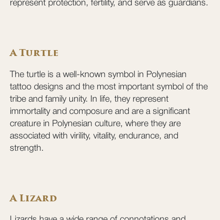
represent protection, fertility, and serve as guardians.
A Turtle
The turtle is a well-known symbol in Polynesian
tattoo designs and the most important symbol of the
tribe and family unity. In life, they represent
immortality and composure and are a significant
creature in Polynesian culture, where they are
associated with virility, vitality, endurance, and
strength.
A Lizard
Lizards have a wide range of connotations and