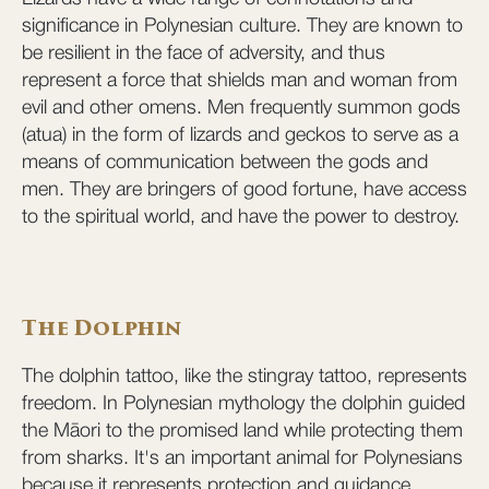
significance in Polynesian culture. They are known to
be resilient in the face of adversity, and thus
represent a force that shields man and woman from
evil and other omens. Men frequently summon gods
(atua) in the form of lizards and geckos to serve as a
means of communication between the gods and
men. They are bringers of good fortune, have access
to the spiritual world, and have the power to destroy.
The Dolphin
The dolphin tattoo, like the stingray tattoo, represents
freedom. In Polynesian mythology the dolphin guided
the Māori to the promised land while protecting them
from sharks. It's an important animal for Polynesians
because it represents protection and guidance.