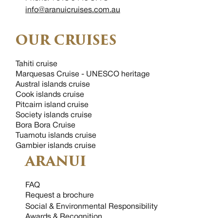
info@aranuicruises.com.au
OUR CRUISES
Tahiti cruise
Marquesas Cruise - UNESCO heritage
Austral islands cruise
Cook islands cruise
Pitcairn island cruise
Society islands cruise
Bora Bora Cruise
Tuamotu islands cruise
Gambier islands cruise
ARANUI
FAQ
Request a brochure
Social & Environmental Responsibility
Awards & Recognition