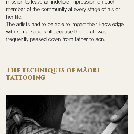
mission to leave an indelible impression on each
member of the community at every stage of his or
her life.
The artists had to be able to impart their knowledge
with remarkable skill because their craft was
frequently passed down from father to son.
The techniques of Māori
tattooing