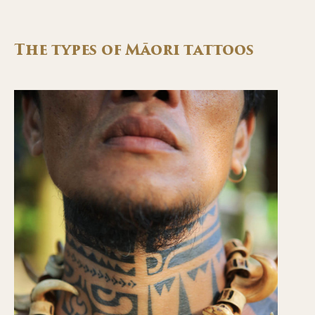
The types of Māori tattoos