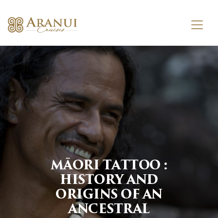
MĀORI TATTOO :
HISTORY AND
ORIGINS OF AN
ANCESTRAL