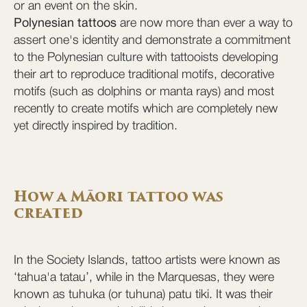
or an event on the skin.
Polynesian tattoos
are now more than ever a way to
assert one's identity and demonstrate a commitment
to the Polynesian culture with tattooists developing
their art to reproduce traditional motifs, decorative
motifs (such as dolphins or manta rays) and most
recently to create motifs which are completely new
yet directly inspired by tradition.
How a Māori tattoo was
created
In the Society Islands, tattoo artists were known as
‘tahua'a tatau’, while in the Marquesas, they were
known as tuhuka (or tuhuna) patu tiki. It was their