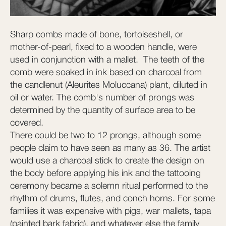
Sharp combs made of bone, tortoiseshell, or
mother-of-pearl, fixed to a wooden handle, were
used in conjunction with a mallet. The teeth of the
comb were soaked in ink based on charcoal from
the candlenut (Aleurites Moluccana) plant, diluted in
oil or water. The comb's number of prongs was
determined by the quantity of surface area to be
covered.
There could be two to 12 prongs, although some
people claim to have seen as many as 36. The artist
would use a charcoal stick to create the design on
the body before applying his ink and the tattooing
ceremony became a solemn ritual performed to the
rhythm of drums, flutes, and conch horns. For some
families it was expensive with pigs, war mallets, tapa
(painted bark fabric), and whatever else the family