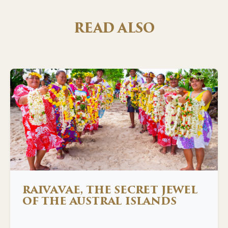
READ ALSO
RAIVAVAE, THE SECRET JEWEL
OF THE AUSTRAL ISLANDS