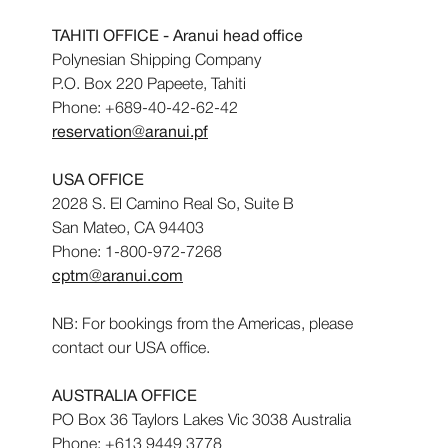
TAHITI OFFICE - Aranui head office
Polynesian Shipping Company
P.O. Box 220 Papeete, Tahiti
Phone: +689-40-42-62-42
reservation@aranui.pf
USA OFFICE
2028 S. El Camino Real So, Suite B
San Mateo, CA 94403
Phone: 1-800-972-7268
cptm@aranui.com
NB: For bookings from the Americas, please
contact our USA office.
AUSTRALIA OFFICE
PO Box 36 Taylors Lakes Vic 3038 Australia
Phone: +613 9449 3778