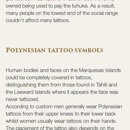
owned being used to pay the tuhuka. As a result,
many people on the lowest end of the social range
couldn't afford many tattoos.
Polynesian tattoo symbols
Human bodies and faces on the Marquesas Islands
could be completely covered in tattoos,
distinguishing them from those found in Tahiti and
the Leeward Islands where it appears the face was
never tattooed.
According to custom men generally wear Polynesian
tattoos from their upper knees to their lower back
whilst women usually wear tattoos on their hands.
The placement of the tattoo also depends on the