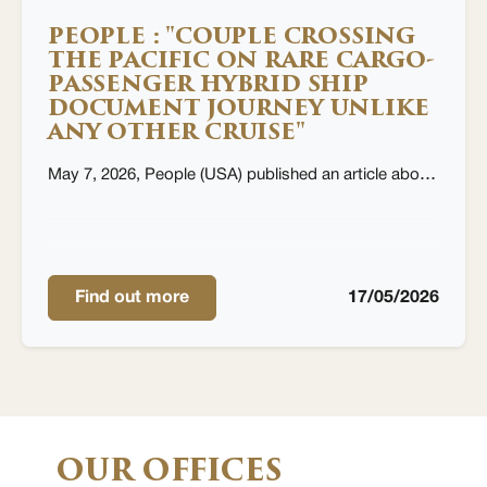
PEOPLE : "COUPLE CROSSING
THE PACIFIC ON RARE CARGO-
PASSENGER HYBRID SHIP
DOCUMENT JOURNEY UNLIKE
ANY OTHER CRUISE"
May 7, 2026, People (USA) published an article about couple crossing the Pacific on Aranui cruise ship, by Christopher Edwards
Find out more
17/05/2026
OUR OFFICES