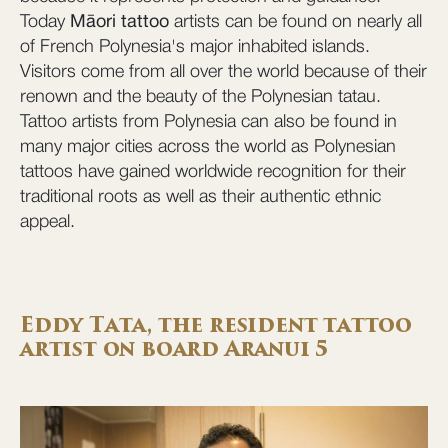
Today
Māori tattoo
artists can be found on nearly all
of French Polynesia's major inhabited islands.
Visitors come from all over the world because of their
renown and the beauty of the Polynesian tatau.
Tattoo artists from Polynesia can also be found in
many major cities across the world as Polynesian
tattoos have gained worldwide recognition for their
traditional roots as well as their authentic ethnic
appeal.
Eddy Tata, the resident tattoo
artist on board Aranui 5