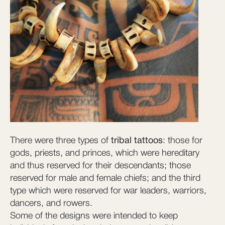
There were three types of
tribal tattoos
: those for
gods, priests, and princes, which were hereditary
and thus reserved for their descendants; those
reserved for male and female chiefs; and the third
type which were reserved for war leaders, warriors,
dancers, and rowers.
Some of the designs were intended to keep