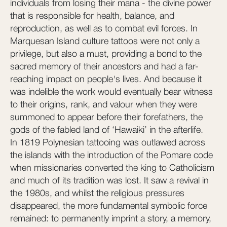
individuals from losing their mana - the divine power
that is responsible for health, balance, and
reproduction, as well as to combat evil forces. In
Marquesan Island culture tattoos were not only a
privilege, but also a must, providing a bond to the
sacred memory of their ancestors and had a far-
reaching impact on people's lives. And because it
was indelible the work would eventually bear witness
to their origins, rank, and valour when they were
summoned to appear before their forefathers, the
gods of the fabled land of ‘Hawaiki’ in the afterlife.
In 1819 Polynesian tattooing was outlawed across
the islands with the introduction of the Pomare code
when missionaries converted the king to Catholicism
and much of its tradition was lost. It saw a revival in
the 1980s, and whilst the religious pressures
disappeared, the more fundamental symbolic force
remained: to permanently imprint a story, a memory,