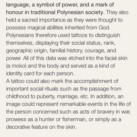
language, a symbol of power, and a mark of
honour in traditional Polynesian society
. They also
held a sacred importance as they were thought to
possess magical abilities inherited from God.
Polynesians therefore used tattoos to distinguish
themselves, displaying their social status, rank,
geographic origin, familial history, courage, and
power. All of this data was etched into the facial skin
(a moko) and the body and served as a kind of
identity card for each person.
A tattoo could also mark the accomplishment of
important social rituals such as the passage from
childhood to puberty, marriage, etc. In addition, an
image could represent remarkable events in the life of
the person concerned such as acts of bravery in war,
prowess as a hunter or fisherman, or simply as a
decorative feature on the skin.