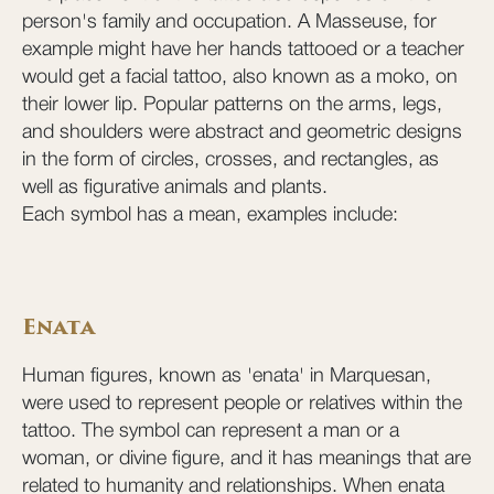
person's family and occupation. A Masseuse, for
example might have her hands tattooed or a teacher
would get a facial tattoo, also known as a moko, on
their lower lip. Popular patterns on the arms, legs,
and shoulders were abstract and geometric designs
in the form of circles, crosses, and rectangles, as
well as figurative animals and plants.
Each symbol has a mean, examples include:
Enata
Human figures, known as 'enata' in Marquesan,
were used to represent people or relatives within the
tattoo. The symbol can represent a man or a
woman, or divine figure, and it has meanings that are
related to humanity and relationships. When enata