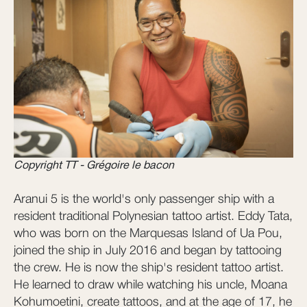
Copyright TT - Grégoire le bacon
Aranui 5 is the world's only passenger ship with a
resident traditional Polynesian tattoo artist. Eddy Tata,
who was born on the Marquesas Island of Ua Pou,
joined the ship in July 2016 and began by tattooing
the crew. He is now the ship's resident tattoo artist.
He learned to draw while watching his uncle, Moana
Kohumoetini, create tattoos, and at the age of 17, he