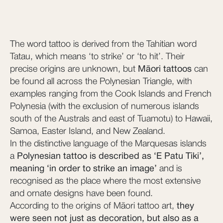
The word tattoo is derived from the Tahitian word
Tatau, which means ‘to strike’ or ‘to hit’. Their
precise origins are unknown, but
Māori tattoos
can
be found all across the Polynesian Triangle, with
examples ranging from the Cook Islands and French
Polynesia (with the exclusion of numerous islands
south of the Australs and east of Tuamotu) to Hawaii,
Samoa, Easter Island, and New Zealand.
In the distinctive language of the Marquesas islands
a
Polynesian tattoo is described as ‘E Patu Tiki’,
meaning ‘in order to strike an image’
and is
recognised as the place where the most extensive
and ornate designs have been found.
According to the origins of Māori tattoo art,
they
were seen not just as decoration, but also as a