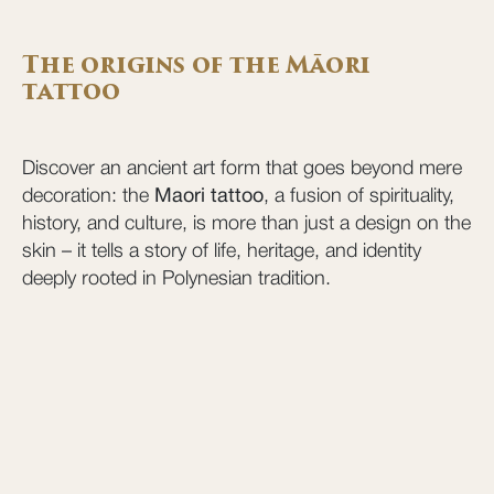
The origins of the Māori
tattoo
Discover an ancient art form that goes beyond mere
decoration: the
Maori tattoo
, a fusion of spirituality,
history, and culture, is more than just a design on the
skin – it tells a story of life, heritage, and identity
deeply rooted in Polynesian tradition.