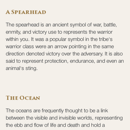
A Spearhead
The spearhead is an ancient symbol of war, battle,
enmity, and victory use to represents the warrior
within you. It was a popular symbol in the tribe's
warrior class were an arrow pointing in the same
direction denoted victory over the adversary. It is also
said to represent protection, endurance, and even an
animal's sting.
The Ocean
The oceans are frequently thought to be a link
between the visible and invisible worlds, representing
the ebb and flow of life and death and hold a