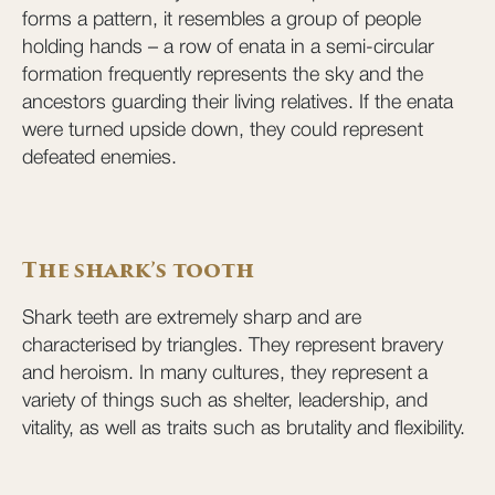
forms a pattern, it resembles a group of people
holding hands – a row of enata in a semi-circular
formation frequently represents the sky and the
ancestors guarding their living relatives. If the enata
were turned upside down, they could represent
defeated enemies.
The shark’s tooth
Shark teeth are extremely sharp and are
characterised by triangles. They represent bravery
and heroism. In many cultures, they represent a
variety of things such as shelter, leadership, and
vitality, as well as traits such as brutality and flexibility.