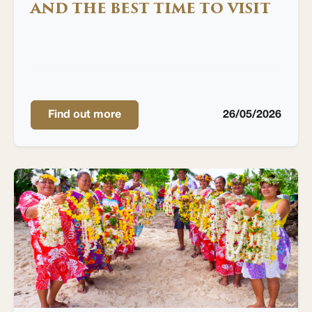
AND THE BEST TIME TO VISIT
Find out more
26/05/2026