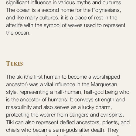
significant influence in various myths and cultures
The ocean is a second home for the Polynesians,
and like many cultures, it is a place of rest in the
afterlife with the symbol of waves used to represent
the ocean.
Tikis
The tiki (the first human to become a worshipped
ancestor) was a vital influence in the Marquesan
style, representing a half-human, half-god being who
is the ancestor of humans. It conveys strength and
masculinity and also serves as a lucky charm,
protecting the wearer from dangers and evil spirits.
Tiki can also represent deified ancestors, priests, and
chiefs who became semi-gods after death. They