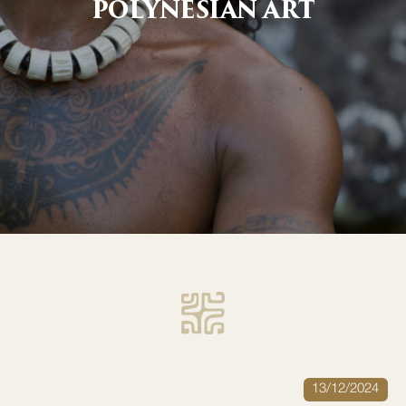
POLYNESIAN ART
13/12/2024