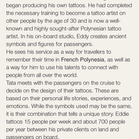
began producing his own tattoos. He had completed
the necessary training to become a tattoo artist on
other people by the age of 30 and is now a well-
known and highly sought-after Polynesian tattoo
artist. In his on-board studio, Eddy creates ancient
symbols and figures for passengers.
He sees his service as a way for travellers to
remember their time in
French Polynesia
, as well as
a way for him to use his talents to connect with
people from all over the world.
Tata meets with the passengers on the cruise to
decide on the design of their tattoos. These are
based on their personal life stories, experiences, and
emotions. While the symbols used may be the same,
it is their combination that tells a unique story. Eddie
tattoos 15 people per week and about 700 people
per year between his private clients on land and
passengers on board.