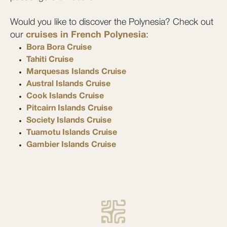
Would you like to discover the Polynesia? Check out
our
cruises in French Polynesia
:
Bora Bora Cruise
Tahiti Cruise
Marquesas Islands Cruise
Austral Islands Cruise
Cook Islands Cruise
Pitcairn Islands Cruise
Society Islands Cruise
Tuamotu Islands Cruise
Gambier Islands Cruise