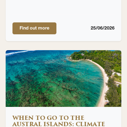
Find out more
25/06/2026
WHEN TO GO TO THE
AUSTRAL ISLANDS: CLIMATE