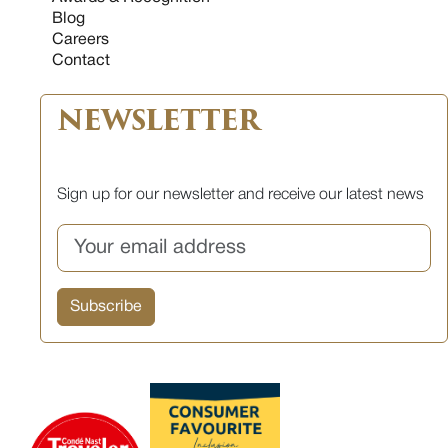
Blog
Careers
Contact
NEWSLETTER
Sign up for our newsletter and receive our latest news